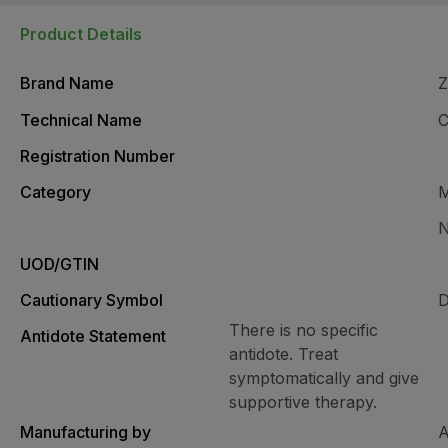
Product Details
Brand Name
Z
Technical Name
Registration Number
Category
M
N
UOD/GTIN
Cautionary Symbol
D
There is no specific
Antidote Statement
antidote. Treat
symptomatically and give
supportive therapy.
Manufacturing by
A