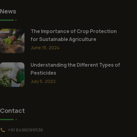
News
The Importance of Crop Protection
for Sustainable Agriculture
June 15, 2024
Understanding the Different Types of
Pesticides
July 5, 2022
Contact
+91 8498099536