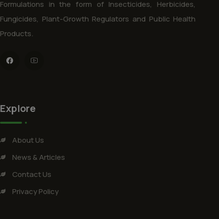
Formulations in the form of Insecticides, Herbicides,
Fungicides, Plant-Growth Regulators and Public Health
Products.
Explore
About Us
News & Articles
Contact Us
Privacy Policy