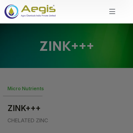
ZINK+++
Micro Nutrients
ZINK+++
CHELATED ZINC