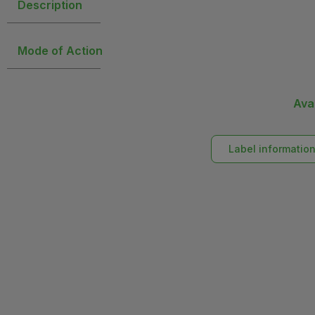
Description
Mode of Action
Ava
Label informatio