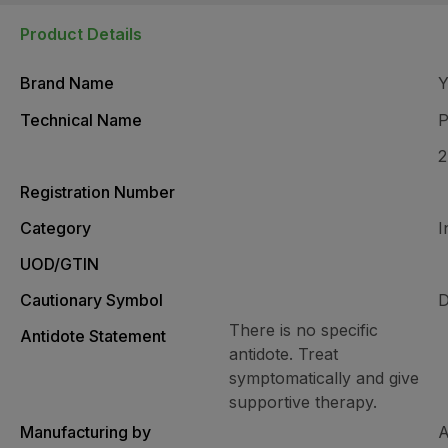
Product Details
Brand Name
Technical Name
P
Registration Number
Category
I
UOD/GTIN
Cautionary Symbol
D
There is no specific
Antidote Statement
antidote. Treat
symptomatically and give
supportive therapy.
Manufacturing by
A