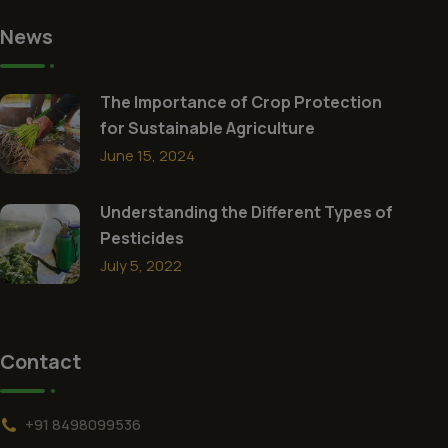
News
The Importance of Crop Protection
for Sustainable Agriculture
June 15, 2024
Understanding the Different Types of
Pesticides
July 5, 2022
Contact
+91 8498099536