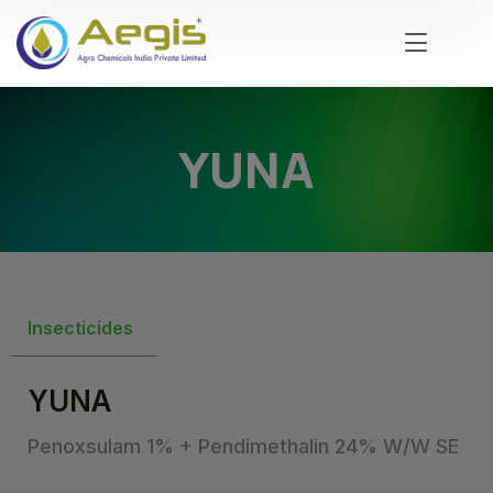
YUNA
Insecticides
YUNA
Penoxsulam 1% + Pendimethalin 24% W/W SE