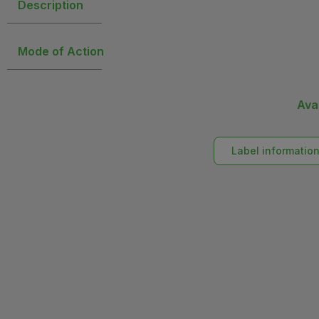
Description
Mode of Action
Ava
Label informatio