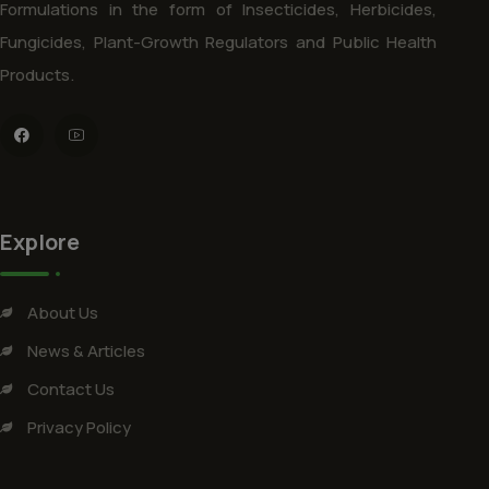
Formulations in the form of Insecticides, Herbicides,
Fungicides, Plant-Growth Regulators and Public Health
Products.
Explore
About Us
News & Articles
Contact Us
Privacy Policy