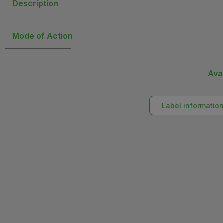
Description
Mode of Action
Ava
Label informatio