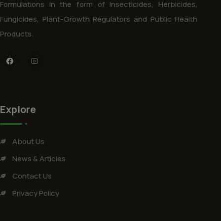
Formulations in the form of Insecticides, Herbicides,
Fungicides, Plant-Growth Regulators and Public Health
Products.
Explore
About Us
News & Articles
Contact Us
Privacy Policy