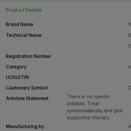
Product Details
Brand Name
Technical Name
K
Registration Number
Category
I
UOD/GTIN
Cautionary Symbol
D
There is no specific
Antidote Statement
antidote. Treat
symptomatically and give
supportive therapy.
Manufacturing by
A