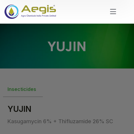
YUJIN
Insecticides
YUJIN
Kasugamycin 6% + Thifluzamide 26% SC