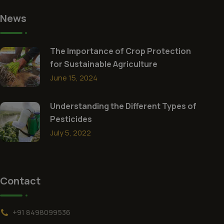
News
The Importance of Crop Protection
for Sustainable Agriculture
June 15, 2024
Understanding the Different Types of
Pesticides
July 5, 2022
Contact
+91 8498099536