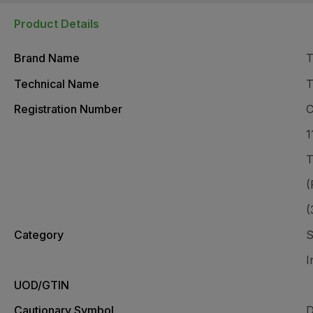
Product Details
Brand Name
T
Technical Name
T
Registration Number
C
1
T
(
(
Category
S
I
UOD/GTIN
Cautionary Symbol
D