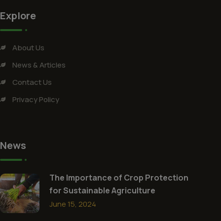
Explore
About Us
News & Articles
Contact Us
Privacy Policy
News
The Importance of Crop Protection
for Sustainable Agriculture
June 15, 2024