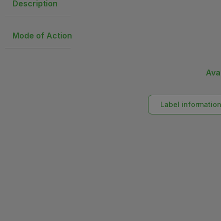
Description
Mode of Action
Ava
Label informatio