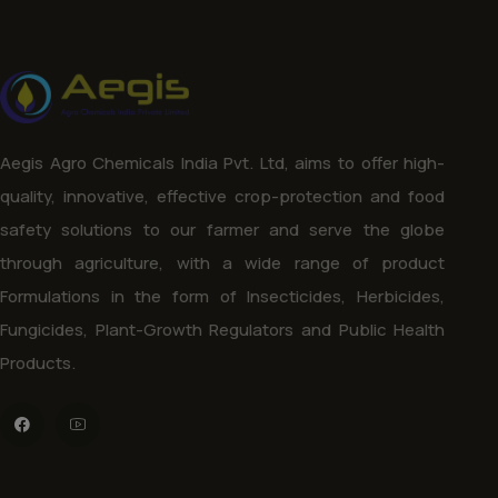
Aegis Agro Chemicals India Pvt. Ltd, aims to offer high-
quality, innovative, effective crop-protection and food
safety solutions to our farmer and serve the globe
through agriculture, with a wide range of product
Formulations in the form of Insecticides, Herbicides,
Fungicides, Plant-Growth Regulators and Public Health
Products.