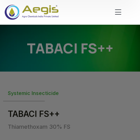
TABACI FS++
Systemic Insecticide
TABACI FS++
Thiamethoxam 30% FS