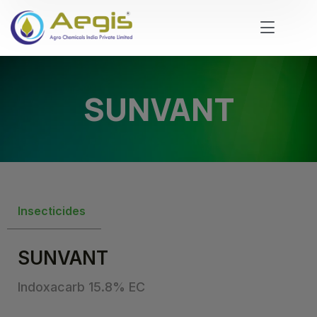
SUNVANT
Insecticides
SUNVANT
Indoxacarb 15.8% EC