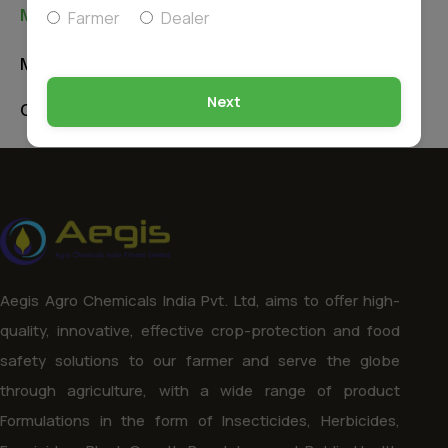
Manufacturing Unit & Office
Farmer
Dealer
Manufacturing Unit
Next
Corporate Office
Aegis Agro Chemicals India Pvt. Ltd, aims to offer high-
quality, innovative, effective crop-protection and food
safety solutions to our farmer and serve the globe
through agriculture, with a wide range of product
Formulations in the form of Insecticides, Herbicides,