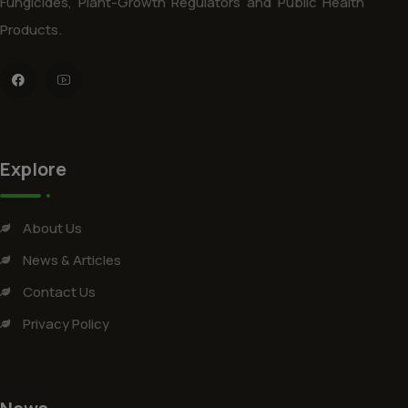
Fungicides, Plant-Growth Regulators and Public Health
Products.
Explore
About Us
News & Articles
Contact Us
Privacy Policy