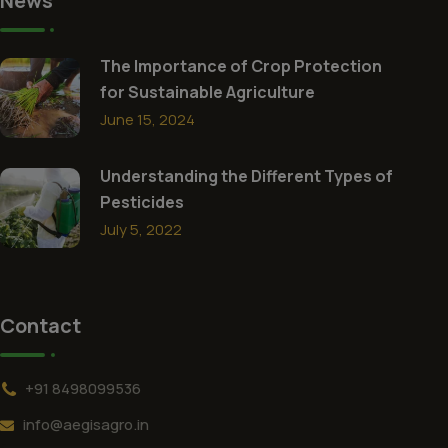
News
The Importance of Crop Protection
for Sustainable Agriculture
June 15, 2024
Understanding the Different Types of
Pesticides
July 5, 2022
Contact
+91 8498099536
info@aegisagro.in