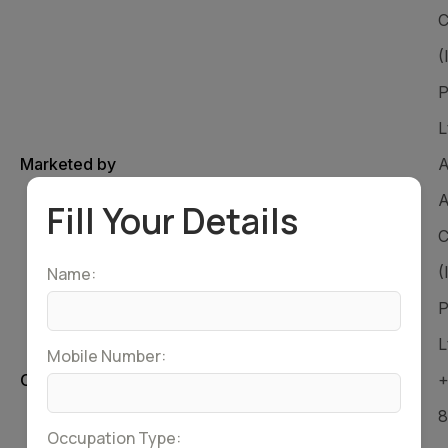
C
(
P
L
Marketed by
A
A
Fill Your Details
C
(
Name:
P
L
Mobile Number:
Customer Care Number
+
8
Occupation Type: