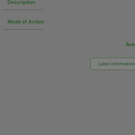
Description
Mode of Action
Ava
Label informatio