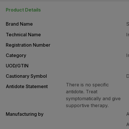
Product Details
Brand Name
Technical Name
I
Registration Number
Category
I
UOD/GTIN
Cautionary Symbol
D
There is no specific
Antidote Statement
antidote. Treat
symptomatically and give
supportive therapy.
Manufacturing by
A
A