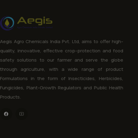
Aegis Agro Chemicals India Pvt. Ltd, aims to offer high-
quality, innovative, effective crop-protection and food
safety solutions to our farmer and serve the globe
through agriculture, with a wide range of product
Formulations in the form of Insecticides, Herbicides,
Fungicides, Plant-Growth Regulators and Public Health
Products.