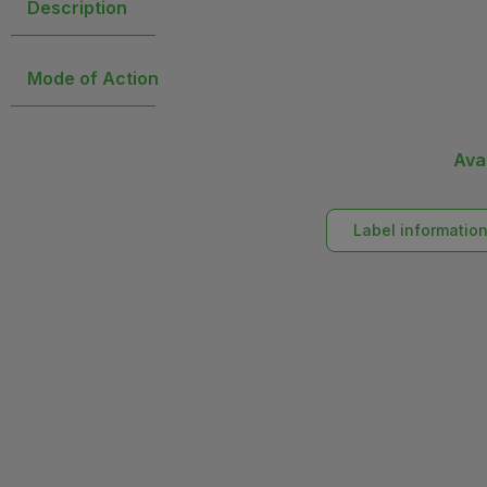
Description
Mode of Action
Ava
Label informatio