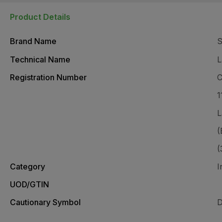
Product Details
Brand Name
S
Technical Name
L
Registration Number
C
1
L
(
(
Category
I
UOD/GTIN
Cautionary Symbol
D