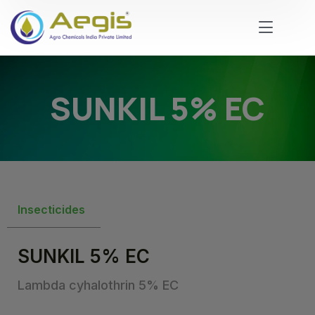
SUNKIL 5% EC
Insecticides
SUNKIL 5% EC
Lambda cyhalothrin 5% EC