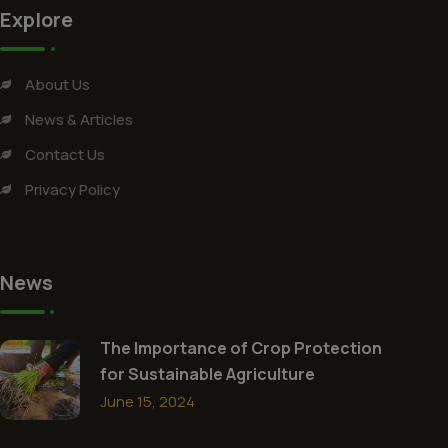
Explore
About Us
News & Articles
Contact Us
Privacy Policy
News
The Importance of Crop Protection
for Sustainable Agriculture
June 15, 2024