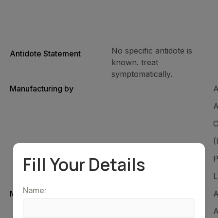
No specific antidote is
Antidote Statement
known. treat
symptomatically.
Manufacturing by
A
A
C
(
Fill Your Details
P
L
Name:
Marketed by
A
A