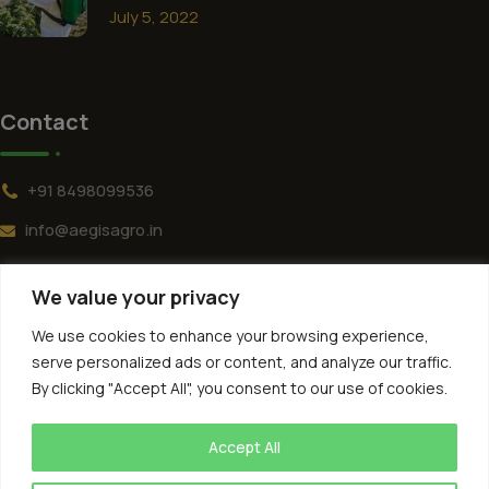
July 5, 2022
Contact
+91 8498099536
info@aegisagro.in
152, NRSA Colony Main Rd, Diamond Hill Colony,
We value your privacy
Bagath Singh Nagar Phase 2, Kukatpally, Hyderabad,
Telangana 500085
We use cookies to enhance your browsing experience,
serve personalized ads or content, and analyze our traffic.
By clicking "Accept All", you consent to our use of cookies.
Accept All