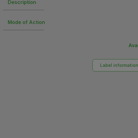
Description
Mode of Action
Ava
Label informatio