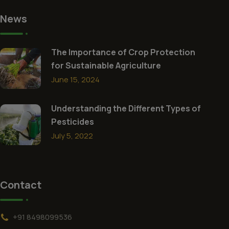
News
The Importance of Crop Protection
for Sustainable Agriculture
June 15, 2024
Understanding the Different Types of
Pesticides
July 5, 2022
Contact
+91 8498099536