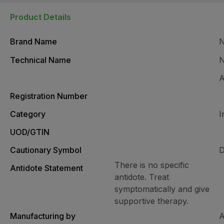
Product Details
Brand Name
Technical Name
N
A
Registration Number
Category
I
UOD/GTIN
Cautionary Symbol
D
There is no specific
Antidote Statement
antidote. Treat
symptomatically and give
supportive therapy.
Manufacturing by
A