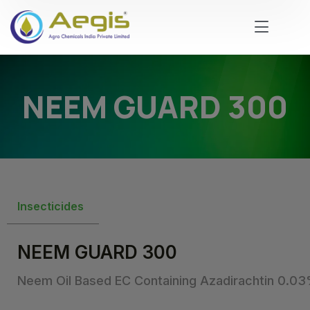
NEEM GUARD 300
Insecticides
NEEM GUARD 300
Neem Oil Based EC Containing Azadirachtin 0.0