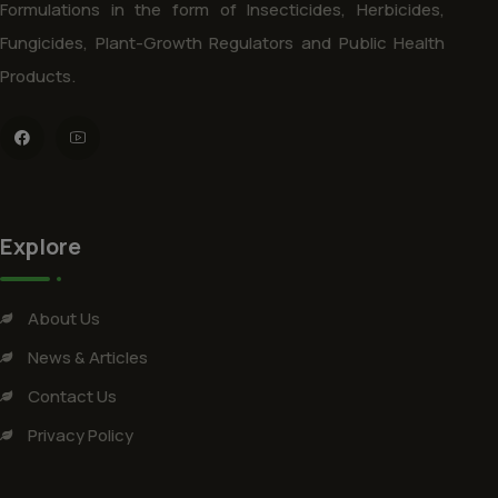
Formulations in the form of Insecticides, Herbicides,
Fungicides, Plant-Growth Regulators and Public Health
Products.
Explore
About Us
News & Articles
Contact Us
Privacy Policy