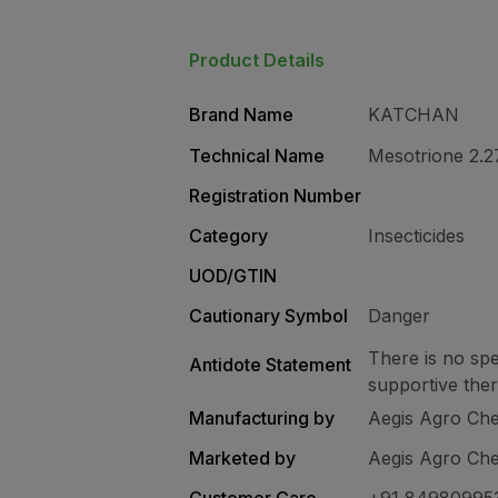
Product Details
Brand Name
KATCHAN
Technical Name
Mesotrione 2.
Registration Number
Category
Insecticides
UOD/GTIN
Cautionary Symbol
Danger
There is no spe
Antidote Statement
supportive the
Manufacturing by
Aegis Agro Chem
Marketed by
Aegis Agro Chem
Customer Care
+91 84980995