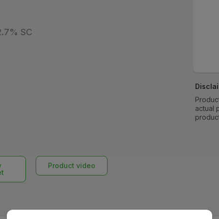
22.7% SC
Discla
Product
actual 
produc
w
Product video
et