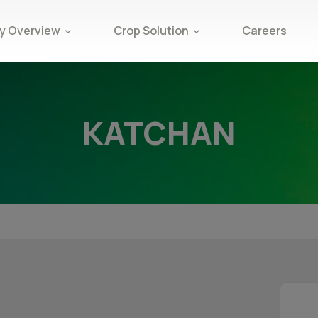
 Overview
Crop Solution
Careers
KATCHAN