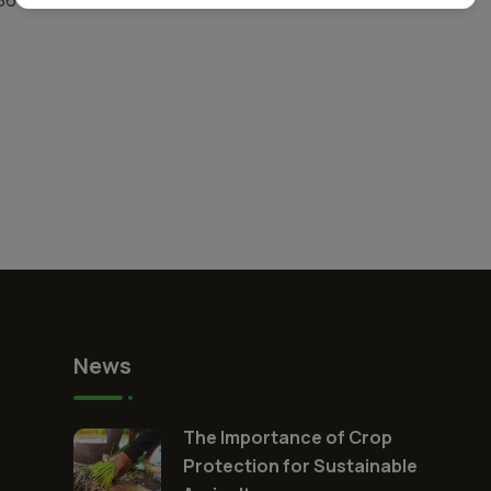
News
The Importance of Crop
Protection for Sustainable