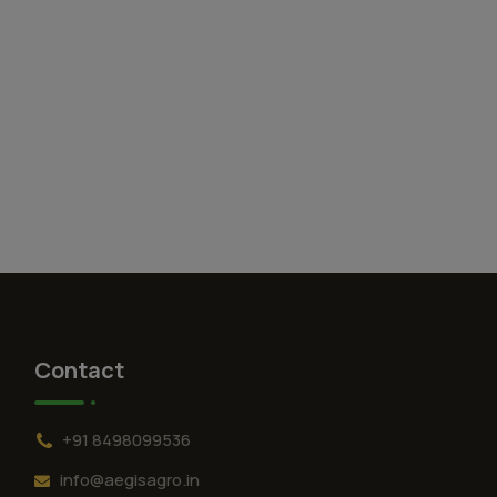
Contact
+91 8498099536
info@aegisagro.in