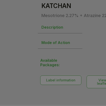
KATCHAN
Mesotrione 2.27% + Atrazine 
Description
Mode of Action
Available
Packages:
Label information
Vie
leafl