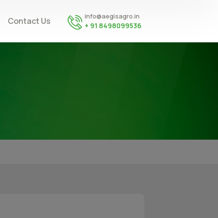
info@aegisagro.in
Contact Us
+ 91 8498099536