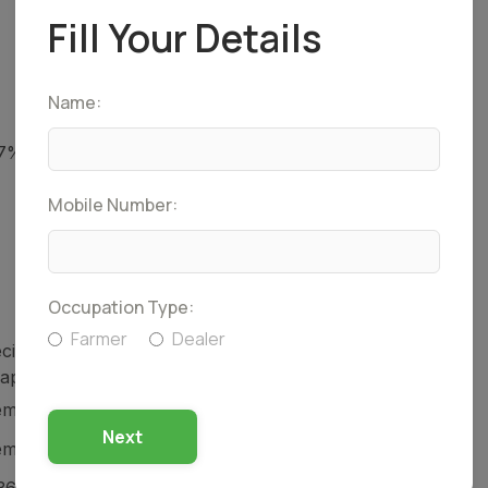
Fill Your Details
Name:
27% + Atrazine 22.7% SC
Mobile Number:
Occupation Type:
Farmer
Dealer
cific antidote. Treat symptomatically and give
rapy.
icals (India) Pvt. Ltd.
Next
icals (India) Pvt. Ltd.
36