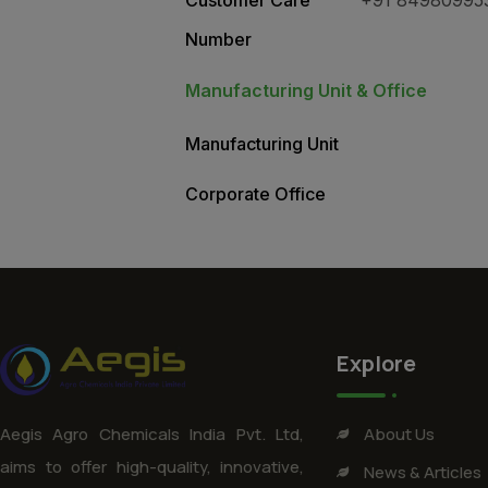
Number
Manufacturing Unit & Office
Manufacturing Unit
Corporate Office
Explore
About Us
Aegis Agro Chemicals India Pvt. Ltd,
aims to offer high-quality, innovative,
News & Articles