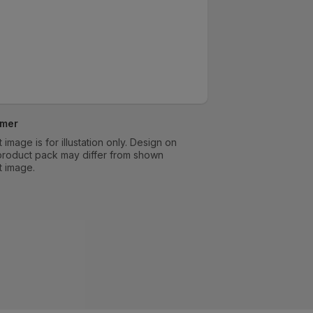
imer
 image is for illustation only. Design on
product pack may differ from shown
t image.