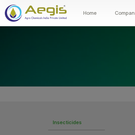
Home
Company
Insecticides