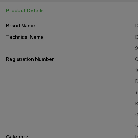
Product Details
Brand Name
Technical Name
D
9
Registration Number
C
1
D
B
(
(
Category
I