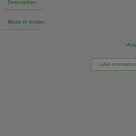
Description
Mode of Action
Ava
Label informatio