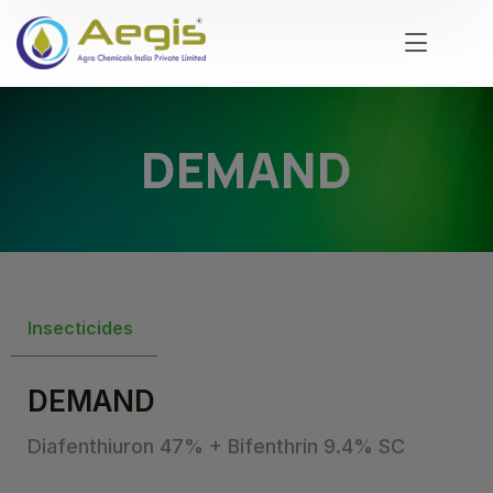
DEMAND
Insecticides
DEMAND
Diafenthiuron 47% + Bifenthrin 9.4% SC