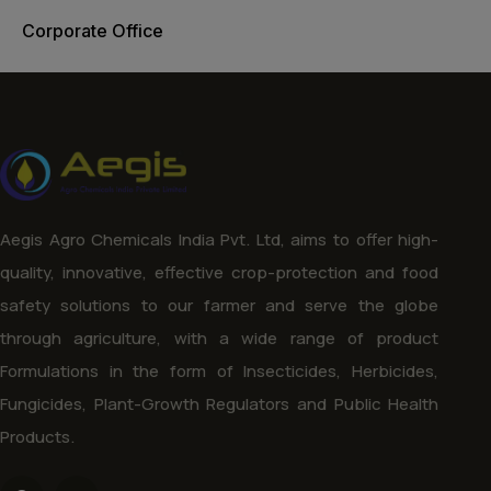
Corporate Office
Aegis Agro Chemicals India Pvt. Ltd, aims to offer high-
quality, innovative, effective crop-protection and food
safety solutions to our farmer and serve the globe
through agriculture, with a wide range of product
Formulations in the form of Insecticides, Herbicides,
Fungicides, Plant-Growth Regulators and Public Health
Products.