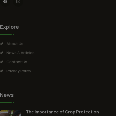
Explore
About Us
News & Articles
Contact Us
Privacy Policy
News
The Importance of Crop Protection