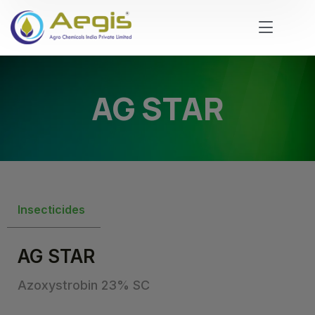
AG STAR
Insecticides
AG STAR
Azoxystrobin 23% SC