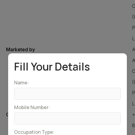
C
(
P
L
Marketed by
A
A
Fill Your Details
C
(
Name:
P
L
Mobile Number:
Customer Care Number
+
8
Occupation Type: