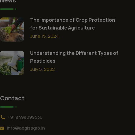
News
The Importance of Crop Protection
for Sustainable Agriculture
June 15, 2024
Understanding the Different Types of
Pesticides
July 5, 2022
Contact
+91 8498099536
info@aegisagro.in