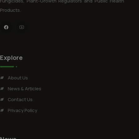
Fungicides, Plant-Growth Regulators and Public Health
Products.
Explore
About Us
News & Articles
Contact Us
Privacy Policy