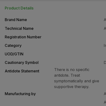
Product Details
Brand Name
Technical Name
A
Registration Number
Category
I
UOD/GTIN
Cautionary Symbol
D
There is no specific
Antidote Statement
antidote. Treat
symptomatically and give
supportive therapy.
Manufacturing by
A
A