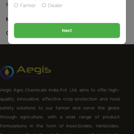
Manufacturing Unit & Office
Farmer
Dealer
Manufacturing Unit
Next
Corporate Office
Aegis Agro Chemicals India Pvt. Ltd, aims to offer high-
quality, innovative, effective crop-protection and food
safety solutions to our farmer and serve the globe
through agriculture, with a wide range of product
Formulations in the form of Insecticides, Herbicides,