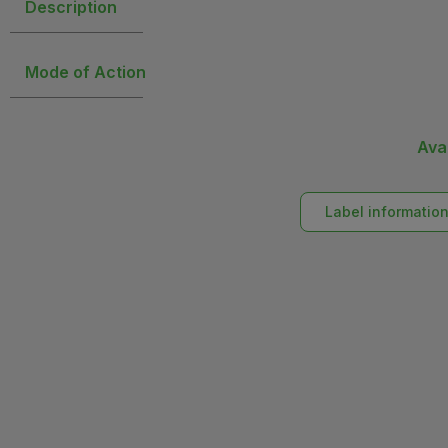
Description
Mode of Action
Ava
Label informatio